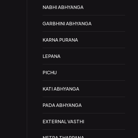
NABHI ABHYANGA
GARBHINI ABHYANGA
KARNA PURANA
LEPANA
PICHU
KATI ABHYANGA
PADA ABHYANGA
EXTERNAL VASTHI
NETRA THARPANA