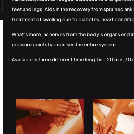
feet and legs. Aids in the recovery from sprained ankl
treatment of swelling due to diabetes, heart conditio
What’s more, as nerves from the body’s organs end in
pressure points harmonises the entire system.
Available in three different time lengths – 20 min, 30 