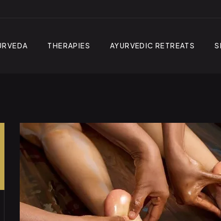
URVEDA
THERAPIES
AYURVEDIC RETREATS
S