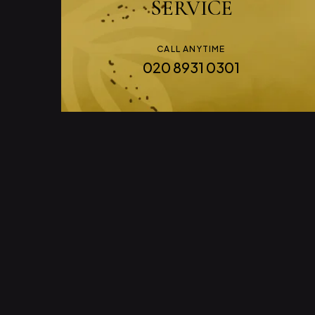
SERVICE
CALL ANYTIME
020 8931 0301