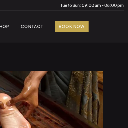
Tue to Sun: 09:00 am – 08:00 pm
HOP
CONTACT
BOOK NOW