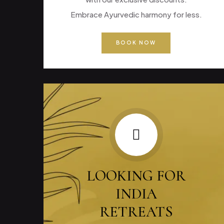
Embrace Ayurvedic harmony for less.
BOOK NOW
LOOKING FOR
INDIA
RETREATS