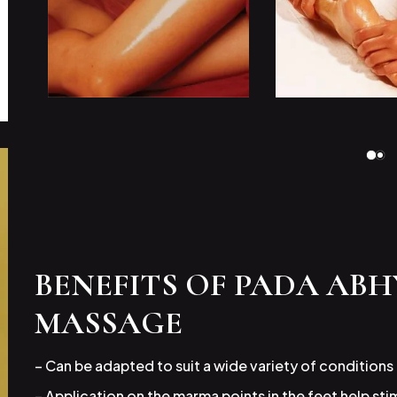
BENEFITS OF PADA AB
MASSAGE
– Can be adapted to suit a wide variety of conditions
– Application on the marma points in the feet help st