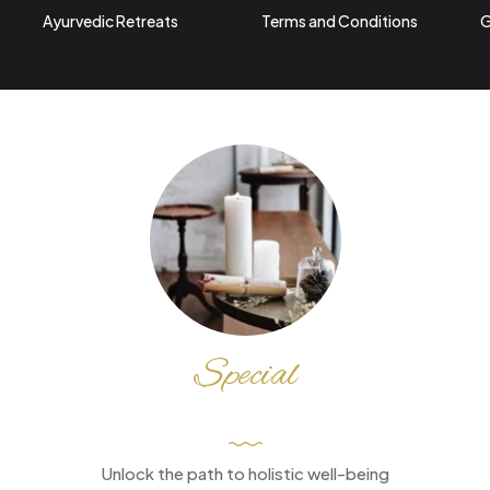
Ayurvedic Retreats
Terms and Conditions
G
Special
DISCOUNT
Unlock the path to holistic well-being