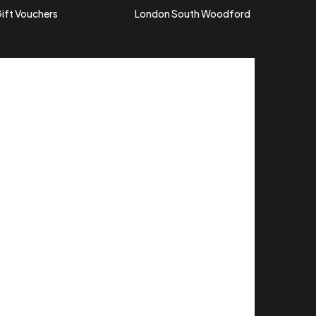
ift Vouchers
London South Woodford