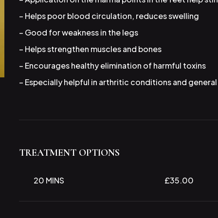
– Helps poor blood circulation, reduces swelling
– Good for weakness in the legs
– Helps strengthen muscles and bones
– Encourages healthy elimination of harmful toxins
– Especially helpful in arthritic conditions and genera
TREATMENT OPTIONS
20 MINS
£35.00