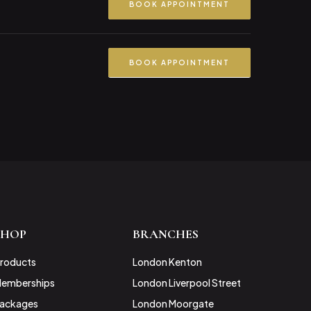
BOOK APPOINTMENT
BOOK APPOINTMENT
SHOP
BRANCHES
roducts
London Kenton
emberships
London Liverpool Street
ackages
London Moorgate