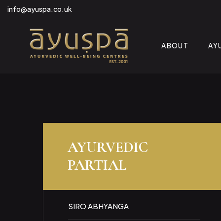
info@ayuspa.co.uk
ABOUT
AY
AYURVEDIC
PARTIAL
SIRO ABHYANGA