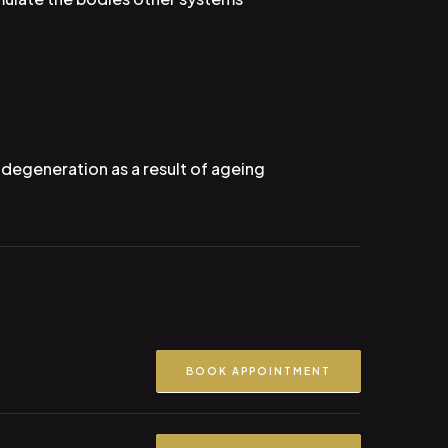
l degeneration as a result of ageing
BOOK APPOINTMENT