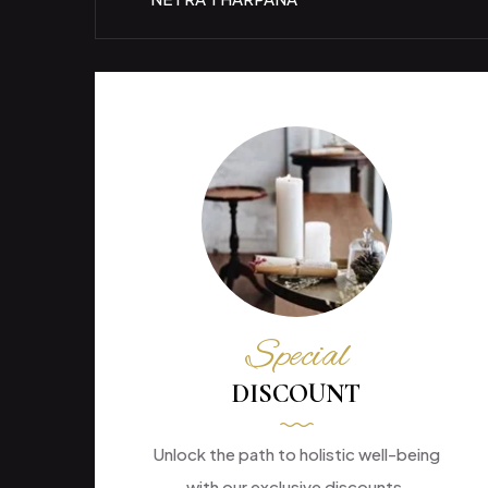
Special
DISCOUNT
Unlock the path to holistic well-being
with our exclusive discounts.