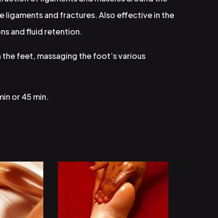
e ligaments and fractures. Also effective in the
ns and fluid retention.
 the feet, massaging the foot’s various
min or 45 min.