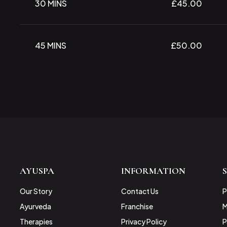
30 MINS
£45.00
45 MINS
£50.00
AYUSPA
INFORMATION
Our Story
Contact Us
P
Ayurveda
Franchise
M
Therapies
Privacy Policy
P