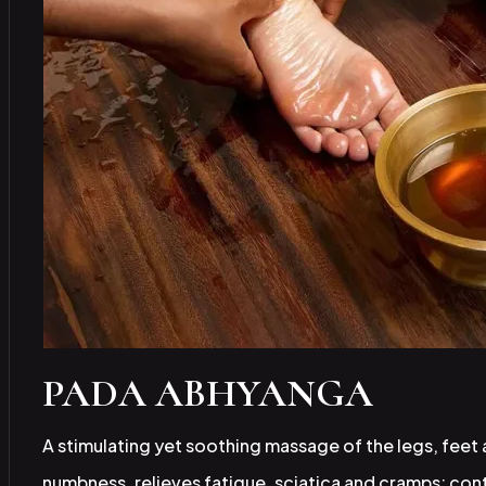
PADA ABHYANGA
A stimulating yet soothing massage of the legs, feet
numbness, relieves fatigue, sciatica and cramps; con