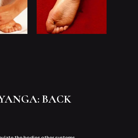
HYANGA: BACK
imulate the bodies other systems