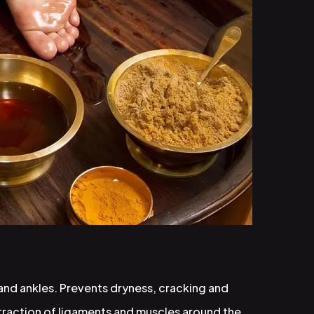
 and ankles. Prevents dryness, cracking and
traction of ligaments and muscles around the