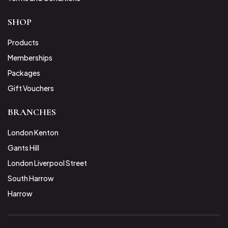
SHOP
Products
Memberships
Packages
Gift Vouchers
BRANCHES
London Kenton
Gants Hill
London Liverpool Street
South Harrow
Harrow