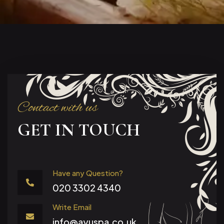
Contact with us
GET IN TOUCH
Have any Question?
020 3302 4340
Write Email
info@ayuspa.co.uk