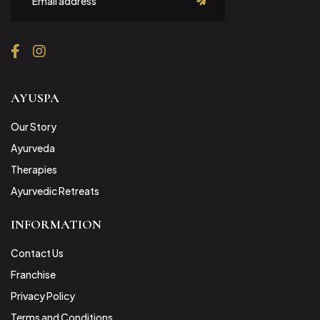
submit
AYUSPA
Our Story
Ayurveda
Therapies
Ayurvedic Retreats
INFORMATION
Contact Us
Franchise
Privacy Policy
Terms and Conditions