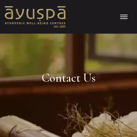
Contact Us