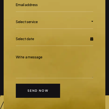
Select
Select service
service
SEND NOW