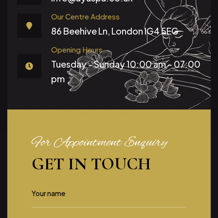
Our Centre Address
86 Beehive Ln, London IG4 5EG
Opening Hours
Tuesday - Sunday
10:00 am – 07:00
pm
For Appointment Enquiry
GET IN TOUCH