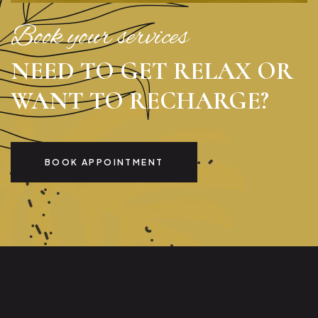
Book your services
NEED TO GET RELAX OR
WANT TO RECHARGE?
BOOK APPOINTMENT