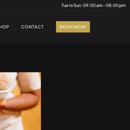
Tue to Sun: 09:00 am – 08:00 pm
HOP
CONTACT
BOOK NOW