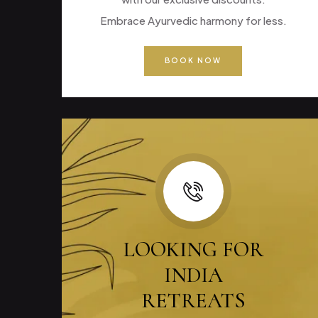
Embrace Ayurvedic harmony for less.
BOOK NOW
LOOKING FOR
INDIA
RETREATS