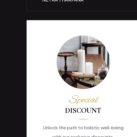
Special
DISCOUNT
Unlock the path to holistic well-being
with our exclusive discounts.