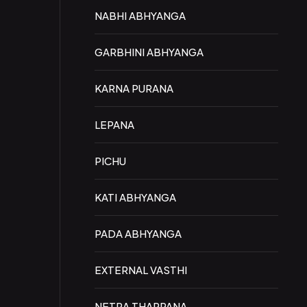
NABHI ABHYANGA
GARBHINI ABHYANGA
KARNA PURANA
LEPANA
PICHU
KATI ABHYANGA
PADA ABHYANGA
EXTERNAL VASTHI
NETRA THARPANA