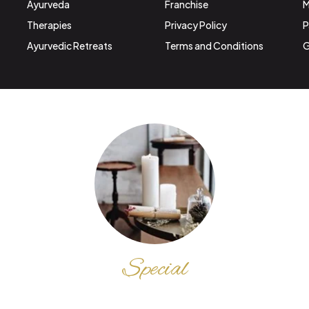
Ayurveda
Franchise
M
Therapies
Privacy Policy
P
Ayurvedic Retreats
Terms and Conditions
G
Special
DISCOUNT