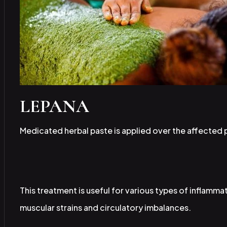
LEPANA
Medicated herbal paste is applied over the affected p
This treatment is useful for various types of inflammat
muscular strains and circulatory imbalances.