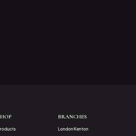
SHOP
BRANCHES
roducts
London Kenton