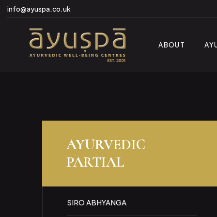
info@ayuspa.co.uk
ABOUT
AY
AYURVEDIC
PARTIAL
SIRO ABHYANGA