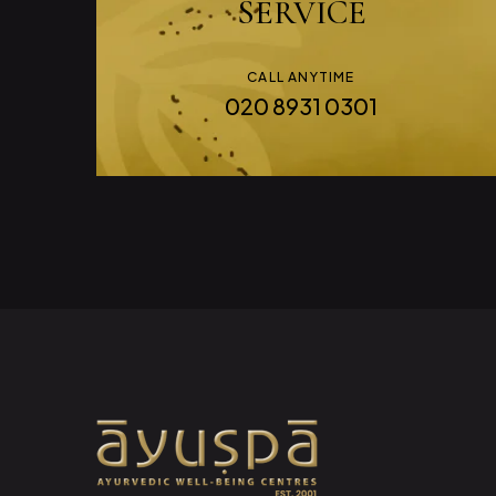
SERVICE
CALL ANYTIME
020 8931 0301